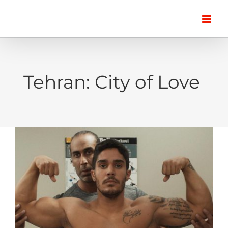
Skip
to
content
Tehran: City of Love
View
Larger
Image