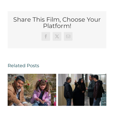
Share This Film, Choose Your
Platform!
Facebook
X
Email
Related Posts