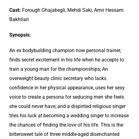
Cast:
Forough Ghajabegli, Mehdi Saki, Amir Hessam
Bakhtiari
Synopsis:
An ex bodybuilding champion now personal trainer,
finds secret excitement in his life when he accepts to
train a young man for the championships; An
overweight beauty clinic secretary who lacks
confidence in her physical appearance, uses her sexy
voice to create a persona for seducing men she feels
she could never have; and a dispirited religious singer
tries his luck at becoming a wedding singer to increase
the chances of finding the love of his life. This is the
bittersweet tale of three middle-aged disenchanted