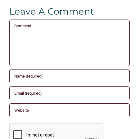
Leave A Comment
Comment