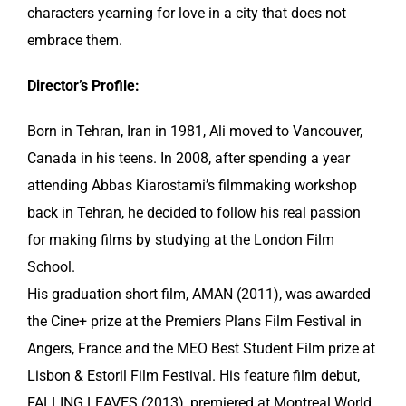
characters yearning for love in a city that does not
embrace them.
Director’s Profile:
Born in Tehran, Iran in 1981, Ali moved to Vancouver,
Canada in his teens. In 2008, after spending a year
attending Abbas Kiarostami’s filmmaking workshop
back in Tehran, he decided to follow his real passion
for making films by studying at the London Film
School.
His graduation short film, AMAN (2011), was awarded
the Cine+ prize at the Premiers Plans Film Festival in
Angers, France and the MEO Best Student Film prize at
Lisbon & Estoril Film Festival. His feature film debut,
FALLING LEAVES (2013), premiered at Montreal World