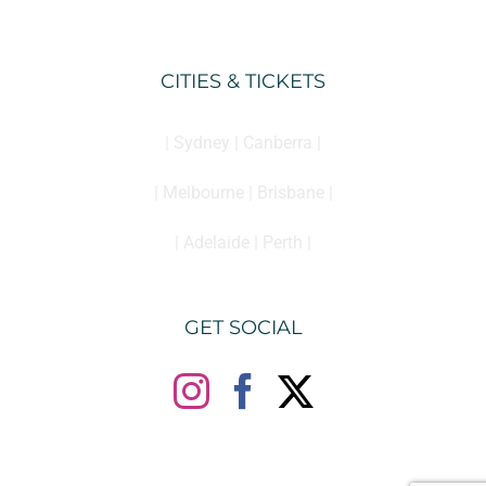
CITIES & TICKETS
| Sydney | Canberra |
| Melbourne | Brisbane |
| Adelaide | Perth |
GET SOCIAL