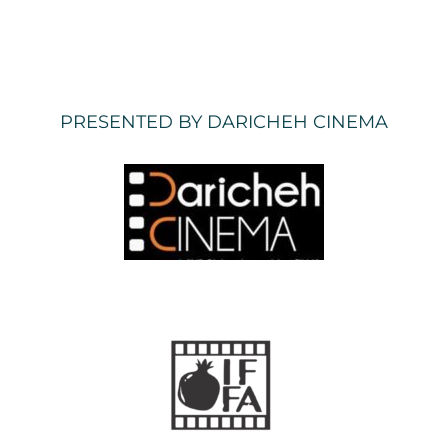
PRESENTED BY DARICHEH CINEMA