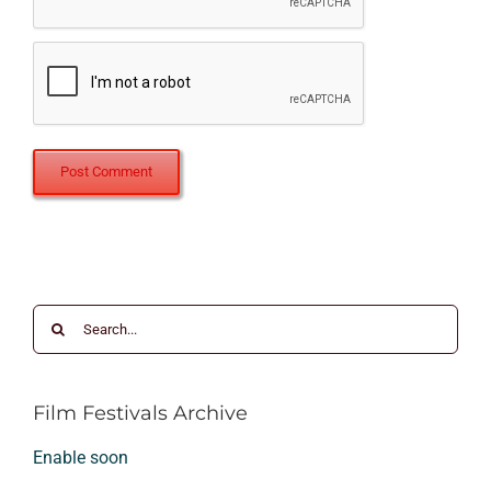
Search
for:
Film Festivals Archive
Enable soon