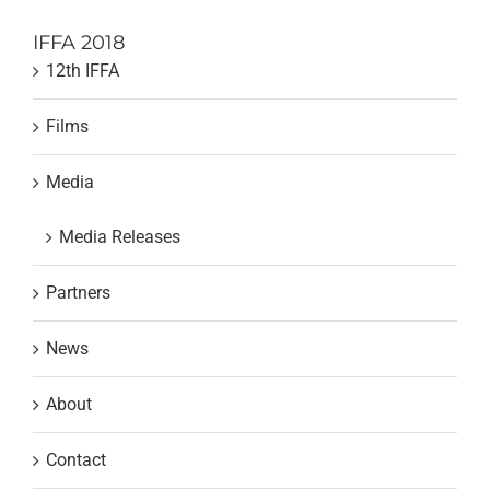
IFFA 2018
12th IFFA
Films
Media
Media Releases
Partners
News
About
Contact