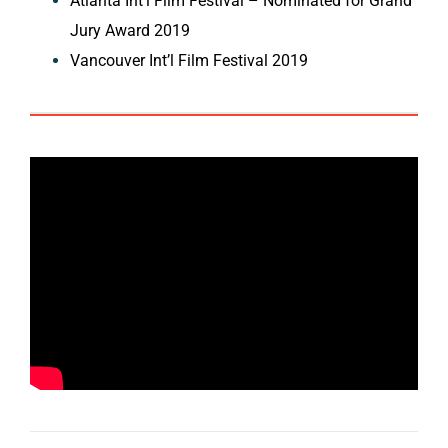
Atlanta Int’l Film Festival – Nominated for Grand
Jury Award 2019
Vancouver Int’l Film Festival 2019