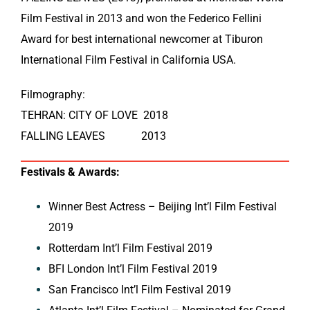
Film Festival in 2013 and won the Federico Fellini
Award for best international newcomer at Tiburon
International Film Festival in California USA.
Filmography:
TEHRAN: CITY OF LOVE 2018
FALLING LEAVES 2013
Festivals & Awards:
Winner Best Actress – Beijing Int’l Film Festival
2019
Rotterdam Int’l Film Festival 2019
BFI London Int’l Film Festival 2019
San Francisco Int’l Film Festival 2019