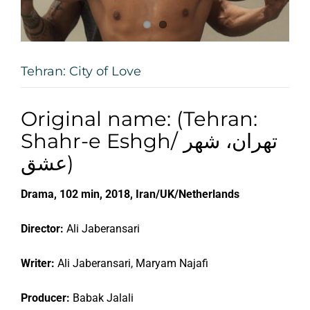
Tehran: City of Love
Original name: (Tehran:
Shahr-e Eshgh/ تهران، شهر
عشق)
Drama, 102 min, 2018, Iran/UK/Netherlands
Director:
Ali Jaberansari
Writer:
Ali Jaberansari, Maryam Najafi
Producer:
Babak Jalali