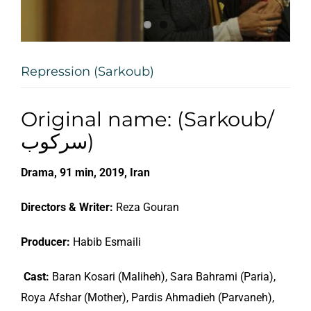
Repression (Sarkoub)
Original name: (Sarkoub/
سرکوب)
Drama, 91 min, 2019, Iran
Directors & Writer:
Reza Gouran
Producer:
Habib Esmaili
Cast:
Baran Kosari (Maliheh), Sara Bahrami (Paria),
Roya Afshar (Mother), Pardis Ahmadieh (Parvaneh),