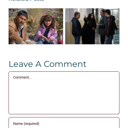
Leave A Comment
Comment