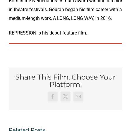
Born in ­­­­the Netherlands. A multi award winning director
in theatre festivals, Gouran began his film career with a
medium-length work, A LONG, LONG WAY, in 2016.
REPRESSION is his debut feature film.
Share This Film, Choose Your
Platform!
Facebook
X
Email
Related Posts