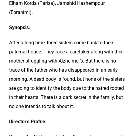
Elham Korda (Parisa), Jamshid Hashempour
(Ebrahimi).
Synopsis:
After a long time, three sisters come back to their
paternal house. They face a caretaker along with their
mother struggling with Alzheimer’s. But there is no
trace of the father who has disappeared in an early
morning. A dead body is found, but none of the sisters
are going to identify the body due to the hatred rooted
in their hearts. There is a dark secret in the family, but
no one intends to talk about it.
Director’s Profile: