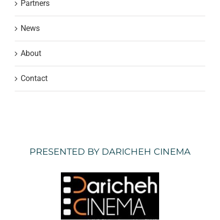
Partners
News
About
Contact
PRESENTED BY DARICHEH CINEMA