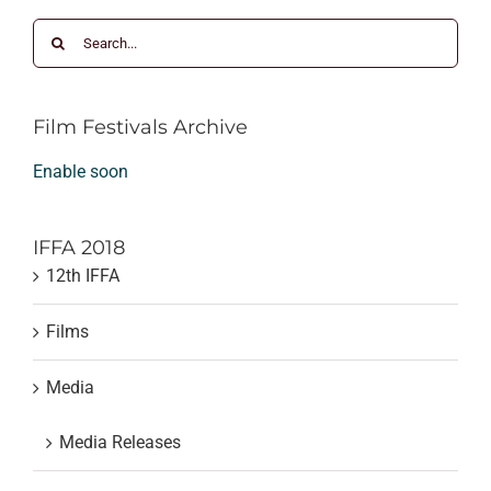
Search
for:
Film Festivals Archive
Enable soon
IFFA 2018
12th IFFA
Films
Media
Media Releases