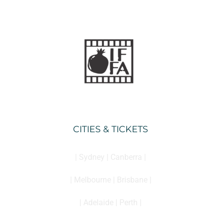
CITIES & TICKETS
| Sydney | Canberra |
| Melbourne | Brisbane |
| Adelaide | Perth |