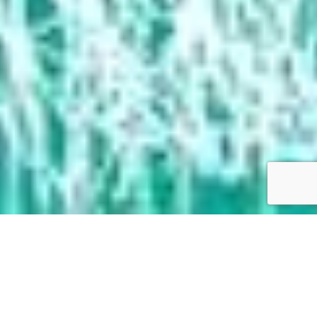
Films