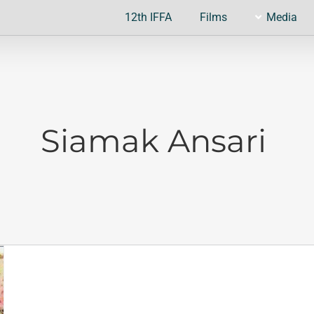
12th IFFA
Films
Media
Siamak Ansari