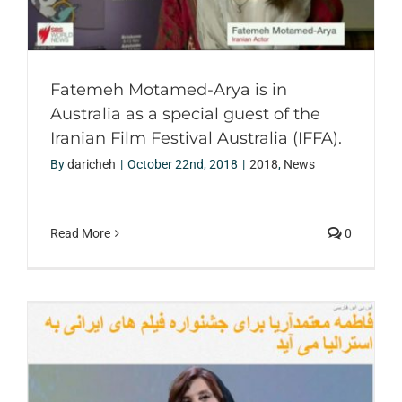
Fatemeh Motamed-Arya is in
Australia as a special guest of the
Iranian Film Festival Australia (IFFA).
By
daricheh
|
October 22nd, 2018
|
2018
,
News
Read More
0