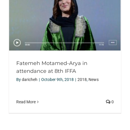
Fatemeh Motamed-Arya in
attendance at 8th IFFA
By
daricheh
|
October 9th, 2018
|
2018
,
News
Read More
0