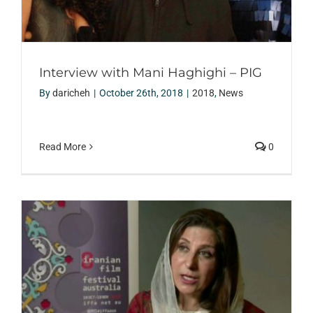
Interview with Mani Haghighi – PIG
By
daricheh
|
October 26th, 2018
|
2018
,
News
Read More
0