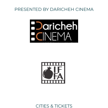
PRESENTED BY DARICHEH CINEMA
CITIES & TICKETS