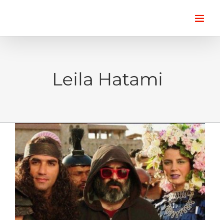
Skip
to
content
Leila Hatami