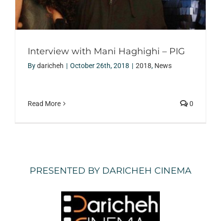
Interview with Mani Haghighi – PIG
By
daricheh
|
October 26th, 2018
|
2018
,
News
Read More
0
PRESENTED BY DARICHEH CINEMA