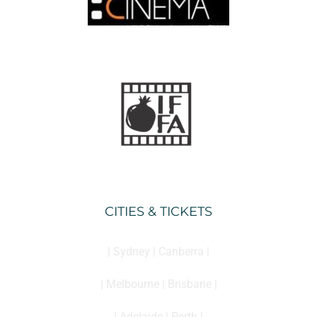
CITIES & TICKETS
| Sydney | Canberra |
| Melbourne | Brisbane |
| Adelaide | Perth |